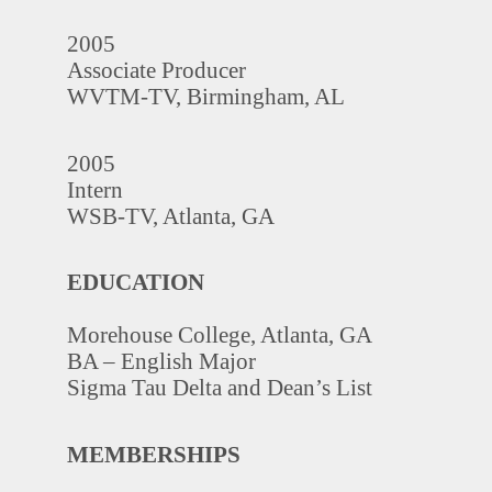
2005
Associate Producer
WVTM-TV, Birmingham, AL
2005
Intern
WSB-TV, Atlanta, GA
EDUCATION
Morehouse College, Atlanta, GA
BA – English Major
Sigma Tau Delta and Dean’s List
MEMBERSHIPS