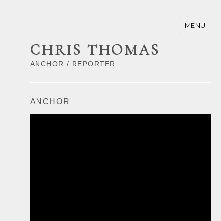
MENU
CHRIS THOMAS
ANCHOR / REPORTER
ANCHOR