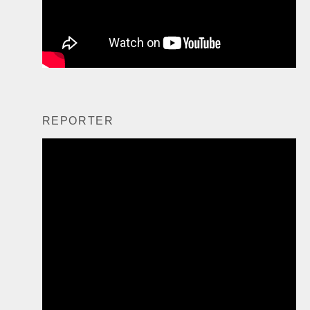
REPORTER