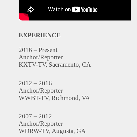
EXPERIENCE
2016 – Present
Anchor/Reporter
KXTV-TV, Sacramento, CA
2012 – 2016
Anchor/Reporter
WWBT-TV, Richmond, VA
2007 – 2012
Anchor/Reporter
WDRW-TV, Augusta, GA