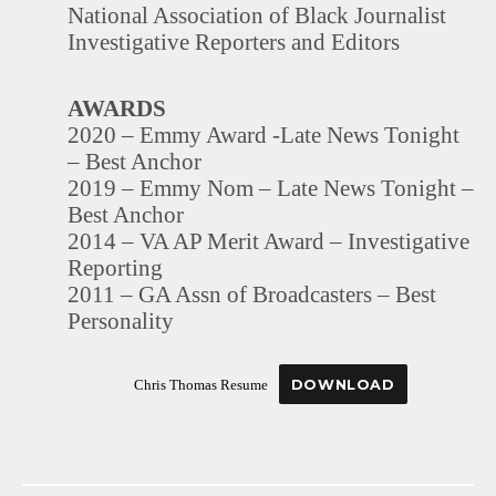
National Association of Black Journalist
Investigative Reporters and Editors
AWARDS
2020 – Emmy Award -Late News Tonight
– Best Anchor
2019 – Emmy Nom – Late News Tonight –
Best Anchor
2014 – VA AP Merit Award – Investigative
Reporting
2011 – GA Assn of Broadcasters – Best
Personality
DOWNLOAD
Chris Thomas Resume