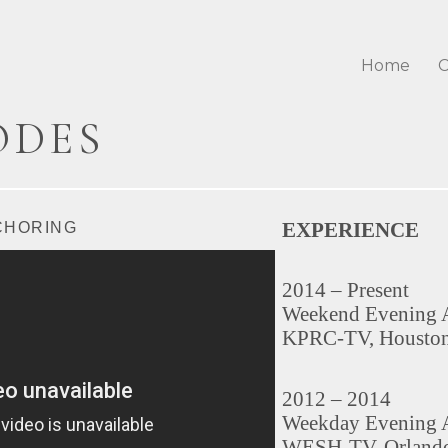
Home
C
ODES
EXPERIENCE
CHORING
2014 – Present
Weekend Evening 
KPRC-TV, Housto
2012 – 2014
Weekday Evening 
WESH-TV, Orlando