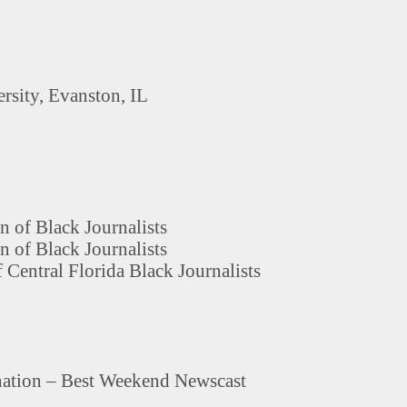
rsity, Evanston, IL
n of Black Journalists
n of Black Journalists
 Central Florida Black Journalists
tion – Best Weekend Newscast