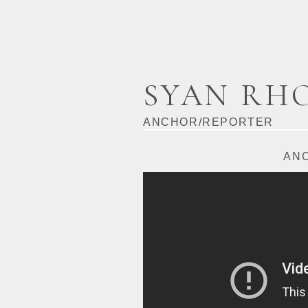
SYAN RH
ANCHOR/REPORTER
AN