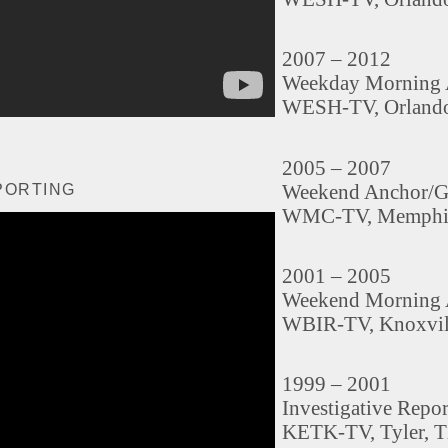
2007 – 2012
Weekday Morning 
WESH-TV, Orlando
2005 – 2007
Weekend Anchor/G
PORTING
WMC-TV, Memphi
2001 – 2005
Weekend Morning 
WBIR-TV, Knoxvil
1999 – 2001
Investigative Repo
KETK-TV, Tyler, 