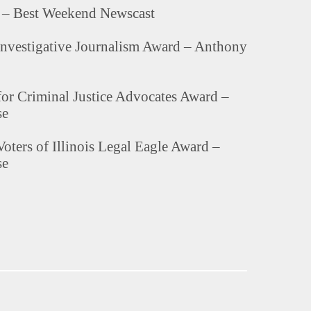
– Best Weekend Newscast
nvestigative Journalism Award – Anthony
for Criminal Justice Advocates Award –
se
oters of Illinois Legal Eagle Award –
se