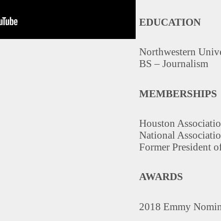
EDUCATION
Northwestern Unive
BS – Journalism
MEMBERSHIPS
Houston Associatio
National Associatio
Former President of
AWARDS
2018 Emmy Nomina