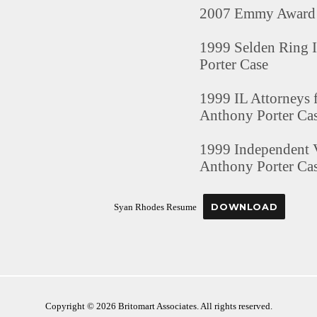
2007 Emmy Award 
1999 Selden Ring I
Porter Case
1999 IL Attorneys 
Anthony Porter Ca
1999 Independent V
Anthony Porter Ca
DOWNLOAD
Syan Rhodes Resume
Copyright © 2026 Britomart Associates. All rights reserved.