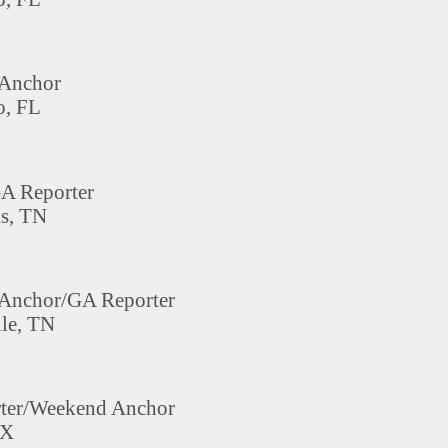
Anchor
, FL
A Reporter
s, TN
Anchor/GA Reporter
le, TN
rter/Weekend Anchor
TX