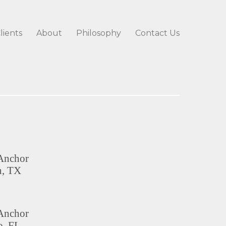
lients
About
Philosophy
Contact Us
Anchor
n, TX
Anchor
, FL