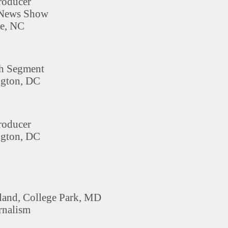
roducer
 News Show
e, NC
th Segment
gton, DC
roducer
gton, DC
land, College Park, MD
rnalism