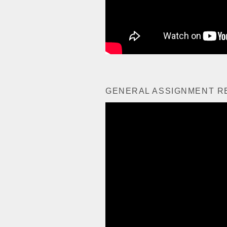
GENERAL ASSIGNMENT R