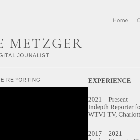
Home
C
E METZGER
GITAL JOUNALIST
EXPERIENCE
VE REPORTING
2021 – Present
Indepth Reporter f
WTVI-TV, Charlot
2017 – 2021