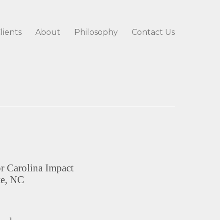
lients
About
Philosophy
Contact Us
or Carolina Impact
te, NC