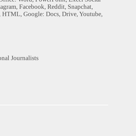
stagram, Facebook, Reddit, Snapchat,
, HTML, Google: Docs, Drive, Youtube,
onal Journalists