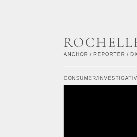
ROCHELL
ANCHOR / REPORTER / DI
CONSUMER/INVESTIGATI