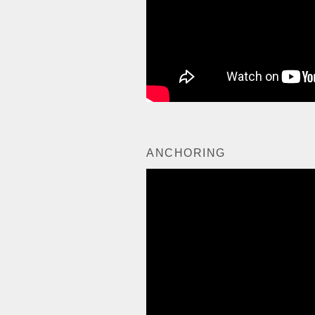
ANCHORING