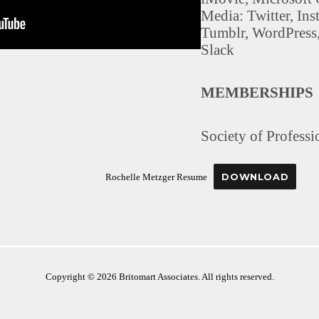
Media: Twitter, In
Tumblr, WordPress
Slack
MEMBERSHIPS
Society of Professi
DOWNLOAD
Rochelle Metzger Resume
Copyright © 2026 Britomart Associates. All rights reserved.