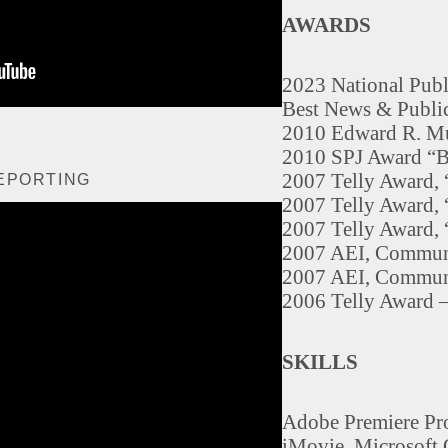
AWARDS
2023 National Pub
Best News & Public
2010 Edward R. Mu
2010 SPJ Award “Bl
2007 Telly Award, 
EPORTING
2007 Telly Award, 
2007 Telly Award,
2007 AEI, Commun
2007 AEI, Communi
2006 Telly Award
SKILLS
Adobe Premiere Pro
iMovie, Microsoft 