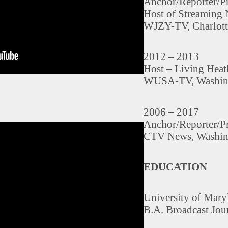
Anchor/Reporter/P
Host of Streaming
WJZY-TV, Charlott
2012 – 2013
Host – Living Hea
WUSA-TV, Washin
2006 – 2017
Anchor/Reporter/P
CTV News, Washin
EDUCATION
University of Mary
B.A. Broadcast Jou