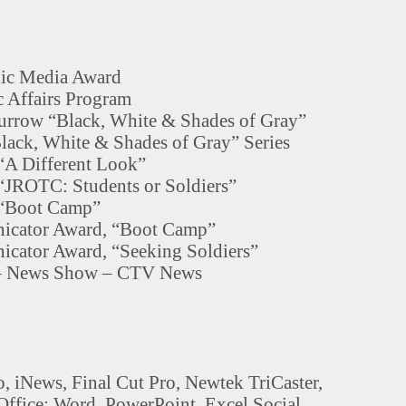
lic Media Award
 Affairs Program
rrow “Black, White & Shades of Gray”
ack, White & Shades of Gray” Series
“A Different Look”
“JROTC: Students or Soldiers”
 “Boot Camp”
icator Award, “Boot Camp”
cator Award, “Seeking Soldiers”
 – News Show – CTV News
, iNews, Final Cut Pro, Newtek TriCaster,
Office: Word, PowerPoint, Excel Social